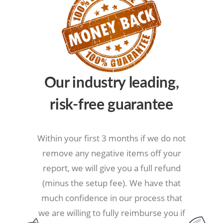
Our industry leading,
risk-free
guarantee
Within your first 3 months if we do not
remove any negative items off your
report, we will give you a full refund
(minus the setup fee). We have that
much confidence in our process that
we are willing to fully reimburse you if