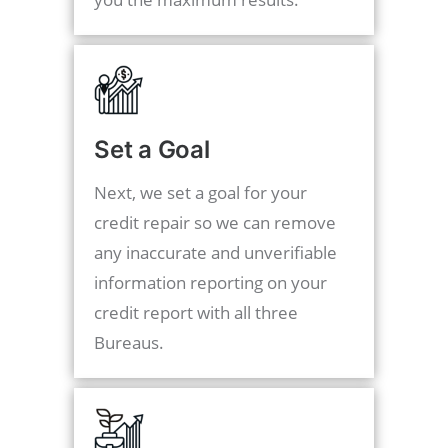
Set a Goal
Next, we set a goal for your
credit repair so we can remove
any inaccurate and unverifiable
information reporting on your
credit report with all three
Bureaus.