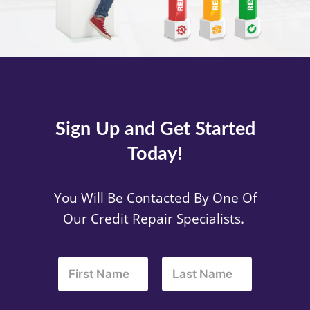
Sign Up and Get Started
Today!
You Will Be Contacted By One Of
Our Credit Repair Specialists.