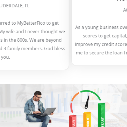
ERDALE, FL
Atla
ed to MyBetterFico to get
As a young business owner,
 wife and I never thought we
scores to get capital, 
in the 800s. We are beyond
improve my credit score in
3 family members. God bless
me to secure the loan I n
u.