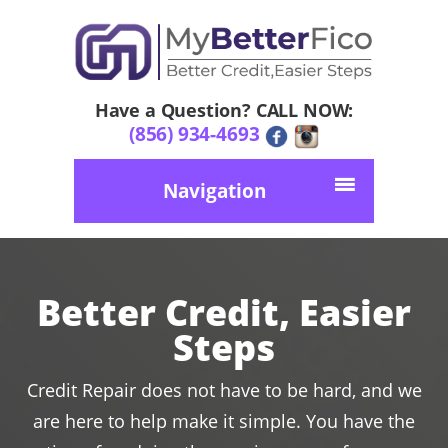
Have a Question? CALL NOW:
(856) 934-4693
Navigation
Better Credit, Easier
Steps
Credit Repair does not have to be hard, and we
are here to help make it simple. You have the