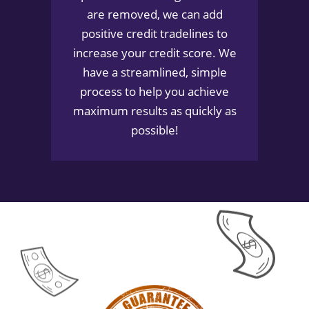
are removed, we can add
positive credit tradelines to
increase your credit score. We
have a streamlined, simple
process to help you achieve
maximum results as quickly as
possible!