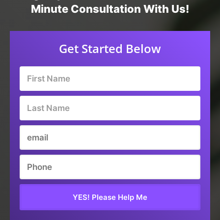
Minute Consultation With Us!
Get Started Below
YES! Please Help Me