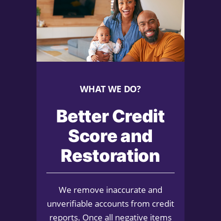
WHAT WE DO?
Better Credit
Score and
Restoration
We remove inaccurate and
unverifiable accounts from credit
reports. Once all negative items