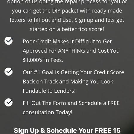
option of us doing the repair process for you or
you can get the DIY packet with ready made
letters to fill out and use. Sign up and lets get
started on a better fico score!
Poor Credit Makes it Difficult to Get
Approved For ANYTHING and Cost You
$1,000's in Fees.
Our #1 Goal is Getting Your Credit Score
Back on Track and Making You Look
Fundable to Lenders!
Fill Out The Form and Schedule a FREE
consultation Today!
Sign Up & Schedule Your FREE 15