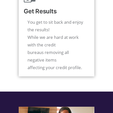
Get Results
You get to sit back and enjoy
the results!
While we are hard at work
with the credit
bureaus removing all
negative items
affecting your credit profile.