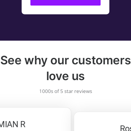
See why our customers
love us
1000s of 5 star reviews
AN R
Rosa