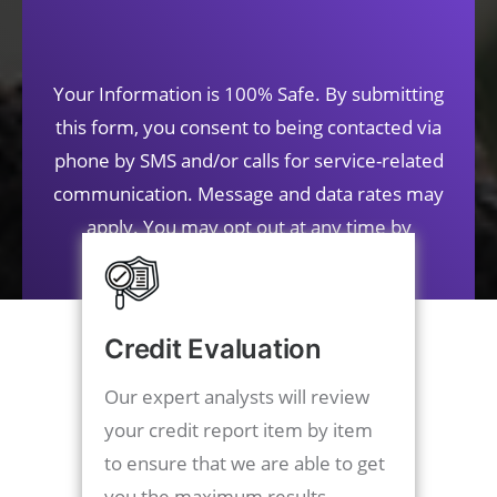
Your Information is 100% Safe. By submitting
this form, you consent to being contacted via
phone by SMS and/or calls for service-related
communication. Message and data rates may
apply. You may opt out at any time by
contacting us.
Credit Evaluation
Our expert analysts will review
your credit report item by item
to ensure that we are able to get
you the maximum results.