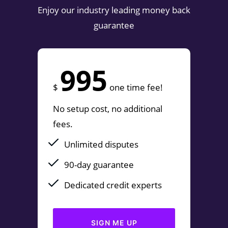
Enjoy our industry leading money back
guarantee
995
$
one time fee!
No setup cost, no additional
fees.
Unlimited disputes
90-day guarantee
Dedicated credit experts
SIGN ME UP