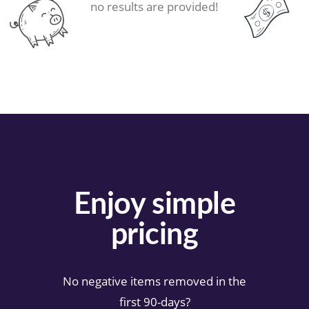
no results are provided!
Enjoy simple
pricing
No negative items removed in the
first 90-days?